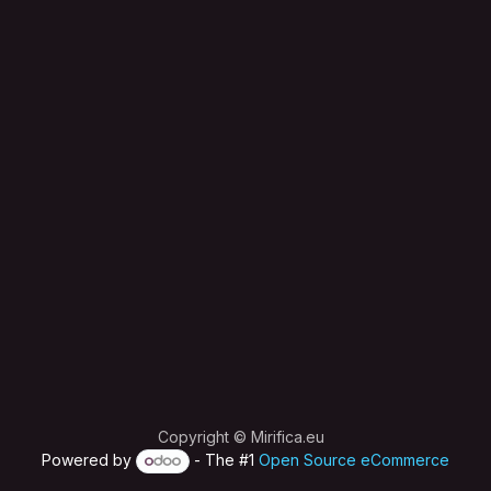
Copyright © Mirifica.eu
Powered by
- The #1
Open Source eCommerce