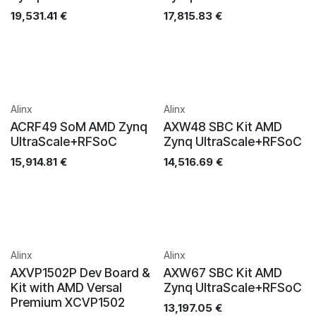
19,531.41
€
17,815.83
€
Alinx
Alinx
ACRF49 SoM AMD Zynq
AXW48 SBC Kit AMD
UltraScale+RFSoC
Zynq UltraScale+RFSoC
15,914.81
€
14,516.69
€
Alinx
Alinx
AXVP1502P Dev Board &
AXW67 SBC Kit AMD
Kit with AMD Versal
Zynq UltraScale+RFSoC
Premium XCVP1502
13,197.05
€