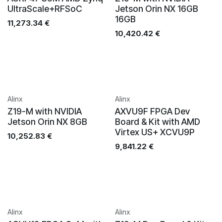
UltraScale+RFSoC
Jetson Orin NX 16GB
16GB
11,273.34
€
10,420.42
€
Alinx
Alinx
Z19-M with NVIDIA
AXVU9F FPGA Dev
Jetson Orin NX 8GB
Board & Kit with AMD
Virtex US+ XCVU9P
10,252.83
€
9,841.22
€
Alinx
Alinx