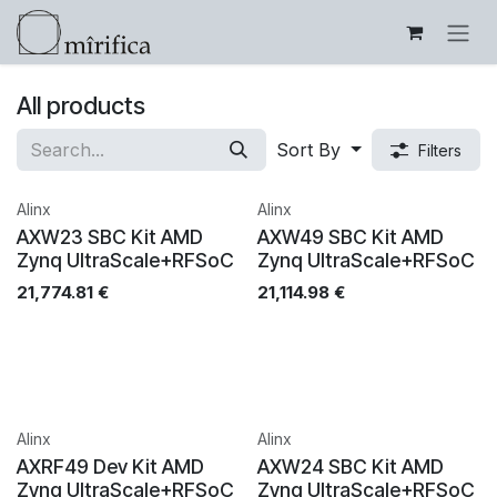
Skip to Content
All products
Sort By
Filters
Alinx
Alinx
AXW23 SBC Kit AMD
AXW49 SBC Kit AMD
Zynq UltraScale+RFSoC
Zynq UltraScale+RFSoC
21,774.81
€
21,114.98
€
Alinx
Alinx
AXRF49 Dev Kit AMD
AXW24 SBC Kit AMD
Zynq UltraScale+RFSoC
Zynq UltraScale+RFSoC