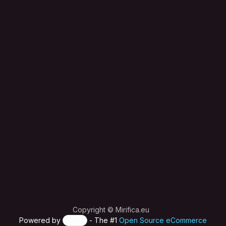
Copyright © Mirifica.eu
Powered by
- The #1
Open Source eCommerce