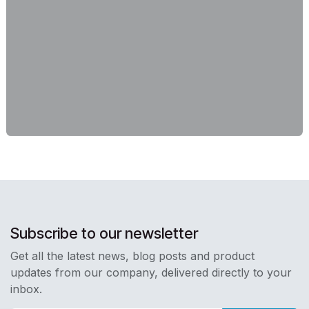
Subscribe to our newsletter
Get all the latest news, blog posts and product
updates from our company, delivered directly to your
inbox.