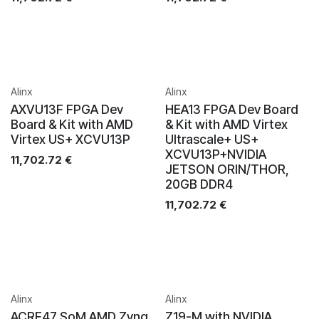
Alinx
Alinx
AXVU13F FPGA Dev
HEA13 FPGA Dev Board
Board & Kit with AMD
& Kit with AMD Virtex
Virtex US+ XCVU13P
Ultrascale+ US+
XCVU13P+NVIDIA
11,702.72
€
JETSON ORIN/THOR,
20GB DDR4
11,702.72
€
Alinx
Alinx
ACRF47 SoM AMD Zynq
Z19-M with NVIDIA