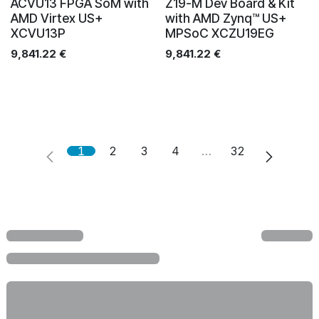
ACVU13 FPGA SoM with
Z19-M Dev Board & Kit
AMD Virtex US+
with AMD Zynq™ US+
XCVU13P
MPSoC XCZU19EG
9,841.22
€
9,841.22
€
1
2
3
4
…
32