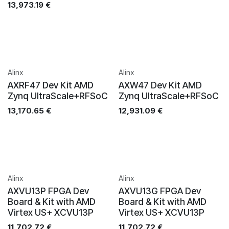
13,973.19
€
Alinx
Alinx
AXRF47 Dev Kit AMD
AXW47 Dev Kit AMD
Zynq UltraScale+RFSoC
Zynq UltraScale+RFSoC
13,170.65
€
12,931.09
€
Alinx
Alinx
AXVU13P FPGA Dev
AXVU13G FPGA Dev
Board & Kit with AMD
Board & Kit with AMD
Virtex US+ XCVU13P
Virtex US+ XCVU13P
11,702.72
€
11,702.72
€