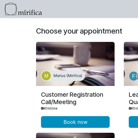
Skip to Content
Products
Help
Click here for info 
Choose your appointment
Marius (Mirifica)
Customer Registration
Le
Call/Meeting
Qua
Online
On
Book now