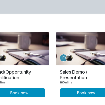
or mail sales (at) mirifica (dot) eu
ad/Opportunity
Sales Demo /
lification
Presentation
line
Online
Book now
Book now