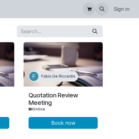
Sign in
Fabio De Riccardis
Quotation Review
Meeting
Online
Book now