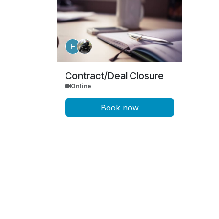
Contract/Deal Closure
Online
Book now