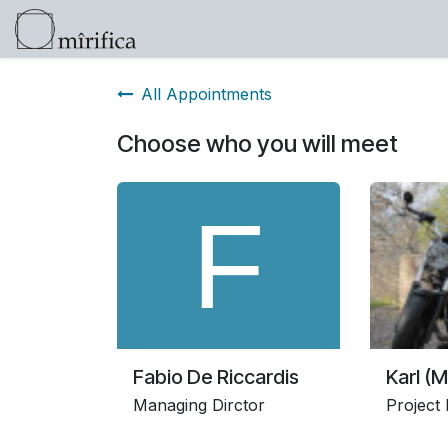
Skip to Content
Products
Help
Click here for info 
All Appointments
Choose who you will meet
Fabio De Riccardis
Karl (M
Managing Dirctor
Project