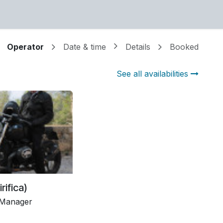
or mail sales (at) mirifica (dot) eu
Operator
Date & time
Details
Booked
See all availabilities
irifica)
 Manager