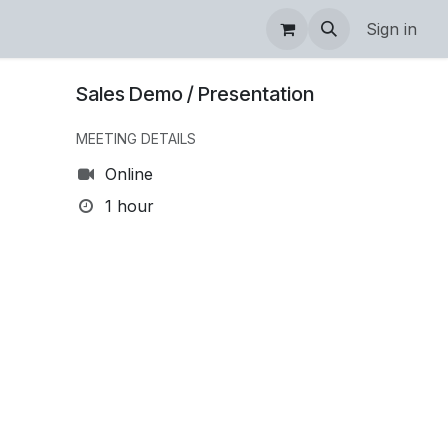
Sign in
Sales Demo / Presentation
MEETING DETAILS
Online
1 hour