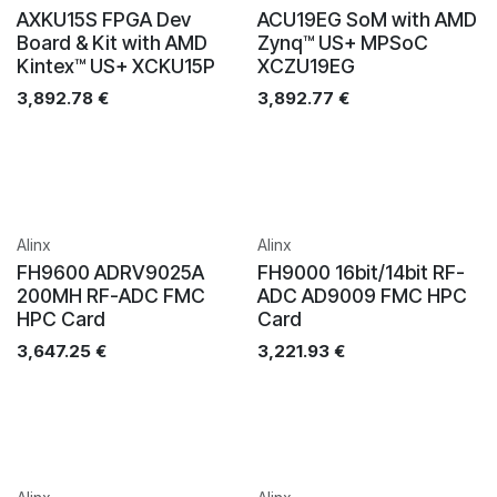
AXKU15S FPGA Dev
ACU19EG SoM with AMD
Board & Kit with AMD
Zynq™ US+ MPSoC
Kintex™ US+ XCKU15P
XCZU19EG
3,892.78
€
3,892.77
€
Alinx
Alinx
FH9600 ADRV9025A
FH9000 16bit/14bit RF-
200MH RF-ADC FMC
ADC AD9009 FMC HPC
HPC Card
Card
3,647.25
€
3,221.93
€