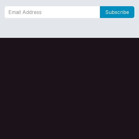
Subscribe