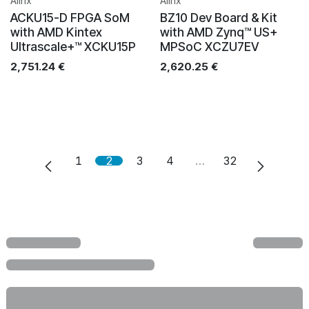
Alinx
Alinx
ACKU15-D FPGA SoM
BZ10 Dev Board & Kit
with AMD Kintex
with AMD Zynq™ US+
Ultrascale+™ XCKU15P
MPSoC XCZU7EV
2,751.24
€
2,620.25
€
1
2
3
4
…
32