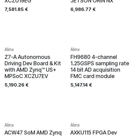
XCZU19EG
JETSON ORIN NX
7,581.85
€
6,986.77
€
Alinx
Alinx
Z7-A Autonomous
FH9680 4-channel
Driving Dev Board & Kit
1.25GSPS sampling rate
with AMD Zynq™ US+
14 bit AD acquisition
MPSoC XCZU7EV
FMC card module
5,190.26
€
5,147.14
€
Alinx
Alinx
ACW47 SoM AMD Zynq
AXKU115 FPGA Dev