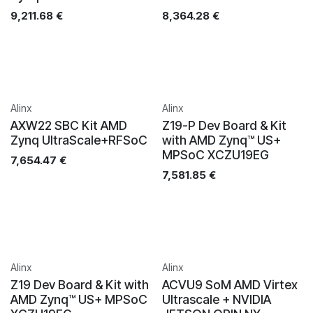
9,211.68
€
8,364.28
€
Alinx
Alinx
AXW22 SBC Kit AMD
Z19-P Dev Board & Kit
Zynq UltraScale+RFSoC
with AMD Zynq™ US+
MPSoC XCZU19EG
7,654.47
€
7,581.85
€
Alinx
Alinx
Z19 Dev Board & Kit with
ACVU9 SoM AMD Virtex
AMD Zynq™ US+ MPSoC
Ultrascale + NVIDIA