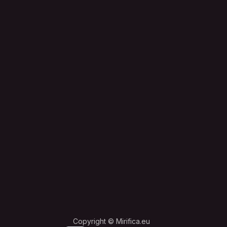
Copyright © Mirifica.eu