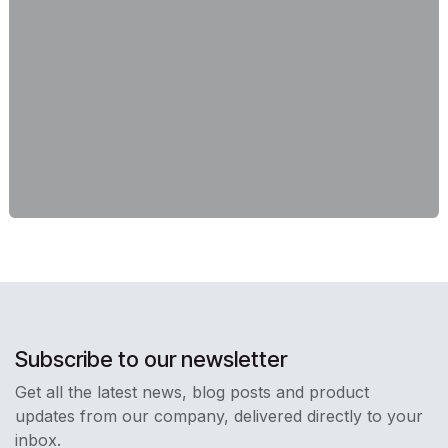
Subscribe to our newsletter
Get all the latest news, blog posts and product
updates from our company, delivered directly to your
inbox.