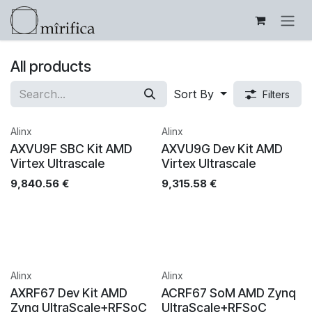
Skip to Content
All products
Sort By
Filters
Alinx
Alinx
AXVU9F SBC Kit AMD
AXVU9G Dev Kit AMD
Virtex Ultrascale
Virtex Ultrascale
9,840.56
€
9,315.58
€
Alinx
Alinx
AXRF67 Dev Kit AMD
ACRF67 SoM AMD Zynq
Zynq UltraScale+RFSoC
UltraScale+RFSoC