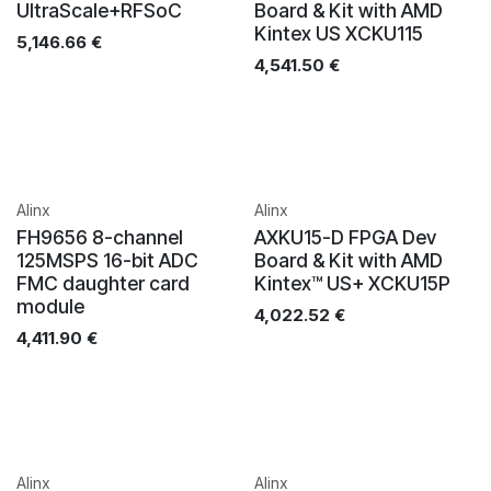
UltraScale+RFSoC
Board & Kit with AMD
Kintex US XCKU115
5,146.66
€
4,541.50
€
Alinx
Alinx
FH9656 8-channel
AXKU15-D FPGA Dev
125MSPS 16-bit ADC
Board & Kit with AMD
FMC daughter card
Kintex™ US+ XCKU15P
module
4,022.52
€
4,411.90
€
Alinx
Alinx